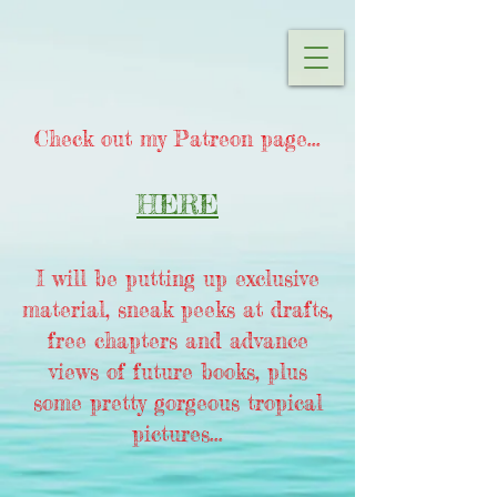
Check out my Patreon page...
HERE
I will be putting up exclusive
material, sneak peeks at drafts,
free chapters and advance
views of future books, plus
some pretty gorgeous tropical
pictures...